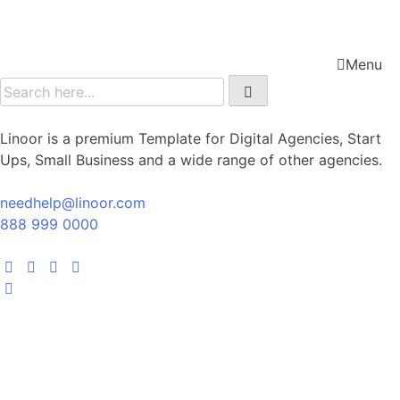
Menu
Linoor is a premium Template for Digital Agencies, Start
Ups, Small Business and a wide range of other agencies.
needhelp@linoor.com
888 999 0000