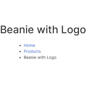
Beanie with Logo
Home
Products
Beanie with Logo
SALE!