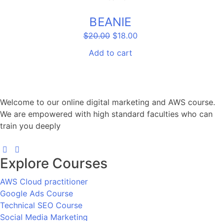
SALE!
BEANIE
Original
Current
$
20.00
$
18.00
price
price
was:
is:
Add to cart
$20.00.
$18.00.
Welcome to our online digital marketing and AWS course.
We are empowered with high standard faculties who can
train you deeply
Explore Courses
AWS Cloud practitioner
Google Ads Course
Technical SEO Course
Social Media Marketing