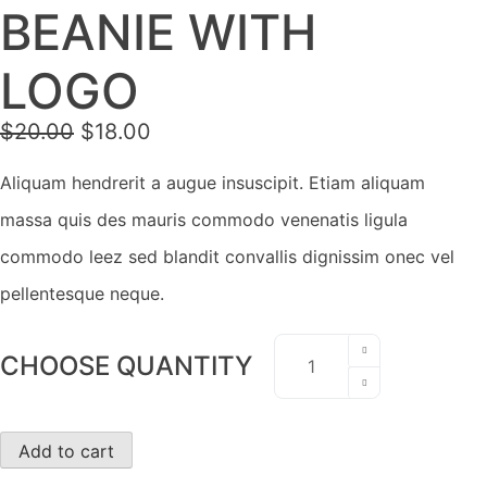
BEANIE WITH
LOGO
Original
Current
$
20.00
$
18.00
price
price
was:
is:
Aliquam hendrerit a augue insuscipit. Etiam aliquam
$20.00.
$18.00.
massa quis des mauris commodo venenatis ligula
commodo leez sed blandit convallis dignissim onec vel
pellentesque neque.
Beanie
CHOOSE QUANTITY
with
Logo
quantity
Add to cart