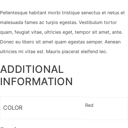
Pellentesque habitant morbi tristique senectus et netus et
malesuada fames ac turpis egestas. Vestibulum tortor
quam, feugiat vitae, ultricies eget, tempor sit amet, ante.
Donec eu libero sit amet quam egestas semper. Aenean
ultricies mi vitae est. Mauris placerat eleifend leo.
ADDITIONAL
INFORMATION
Red
COLOR