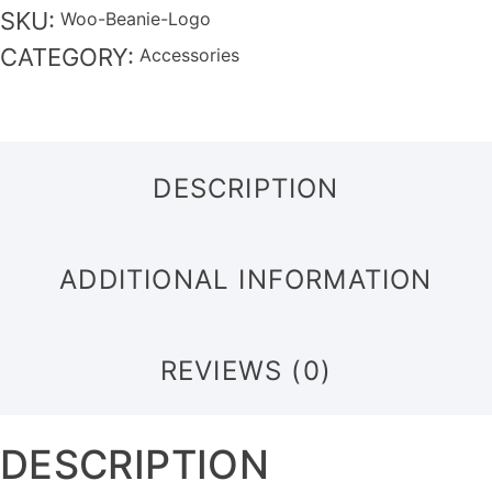
SKU:
Woo-Beanie-Logo
CATEGORY:
Accessories
DESCRIPTION
ADDITIONAL INFORMATION
REVIEWS (0)
DESCRIPTION