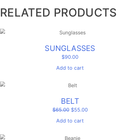
RELATED PRODUCTS
SUNGLASSES
$
90.00
Add to cart
SALE!
BELT
Original
Current
$
65.00
$
55.00
price
price
was:
is:
Add to cart
$65.00.
$55.00.