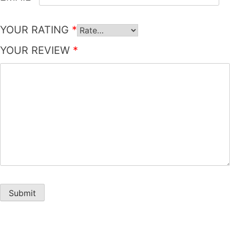
YOUR RATING
*
YOUR REVIEW
*