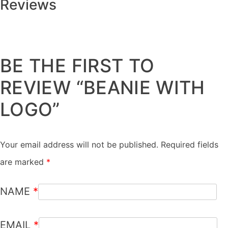
Reviews
There are no reviews yet.
BE THE FIRST TO
REVIEW “BEANIE WITH
LOGO”
Your email address will not be published.
Required fields
are marked
*
NAME
*
EMAIL
*