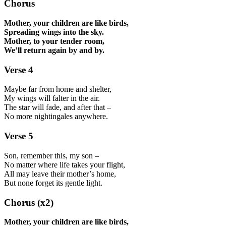
Chorus
Mother, your children are like birds,
Spreading wings into the sky.
Mother, to your tender room,
We’ll return again by and by.
Verse 4
Maybe far from home and shelter,
My wings will falter in the air.
The star will fade, and after that –
No more nightingales anywhere.
Verse 5
Son, remember this, my son –
No matter where life takes your flight,
All may leave their mother’s home,
But none forget its gentle light.
Chorus (x2)
Mother, your children are like birds,