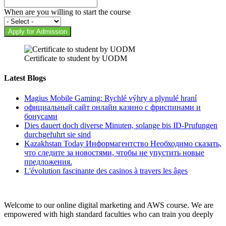
When are you willing to start the course
Apply for Admission
Certificate to student by UODM
Latest Blogs
Magius Mobile Gaming: Rychlé výhry a plynulé hraní
официальный сайт онлайн казино с фриспинами и
бонусами
Dies dauert doch diverse Minuten, solange bis ID-Prufungen
durchgefuhrt sie sind
Kazakhstan Today Информагентство Необходимо сказать,
что следите за новостями, чтобы не упустить новые
предложения.
L'évolution fascinante des casinos à travers les âges
Welcome to our online digital marketing and AWS course. We are
empowered with high standard faculties who can train you deeply