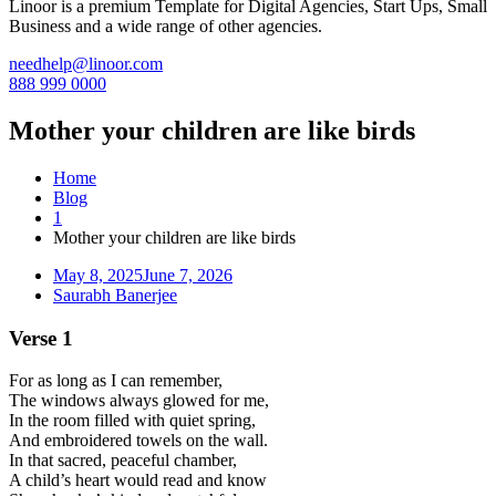
Linoor is a premium Template for Digital Agencies, Start Ups, Small
Business and a wide range of other agencies.
needhelp@linoor.com
888 999 0000
Mother your children are like birds
Home
Blog
1
Mother your children are like birds
May 8, 2025
June 7, 2026
Saurabh Banerjee
Verse 1
For as long as I can remember,
The windows always glowed for me,
In the room filled with quiet spring,
And embroidered towels on the wall.
In that sacred, peaceful chamber,
A child’s heart would read and know