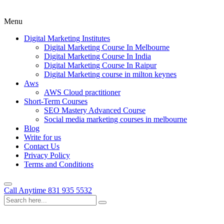
Menu
Digital Marketing Institutes
Digital Marketing Course In Melbourne
Digital Marketing Course In India
Digital Marketing Course In Raipur
Digital Marketing course in milton keynes
Aws
AWS Cloud practitioner
Short-Term Courses
SEO Mastery Advanced Course
Social media marketing courses in melbourne
Blog
Write for us
Contact Us
Privacy Policy
Terms and Conditions
Call Anytime
831 935 5532