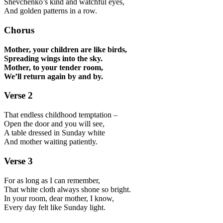
Shevchenko’s kind and watchful eyes,
And golden patterns in a row.
Chorus
Mother, your children are like birds,
Spreading wings into the sky.
Mother, to your tender room,
We’ll return again by and by.
Verse 2
That endless childhood temptation –
Open the door and you will see,
A table dressed in Sunday white
And mother waiting patiently.
Verse 3
For as long as I can remember,
That white cloth always shone so bright.
In your room, dear mother, I know,
Every day felt like Sunday light.