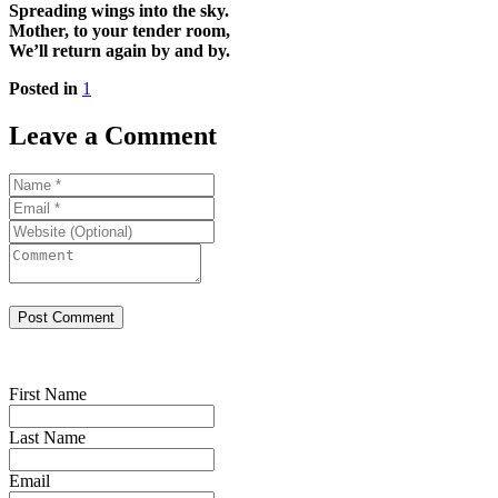
Spreading wings into the sky.
Mother, to your tender room,
We’ll return again by and by.
Posted in
1
Leave a Comment
First Name
Last Name
Email