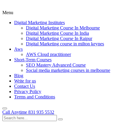
Menu
Digital Marketing Institutes
Digital Marketing Course In Melbourne
Digital Marketing Course In India
Digital Marketing Course In Raipur
Digital Marketing course in milton keynes
Aws
AWS Cloud practitioner
Short-Term Courses
SEO Mastery Advanced Course
Social media marketing courses in melbourne
Blog
Write for us
Contact Us
Privacy Policy
Terms and Conditions
Call Anytime
831 935 5532