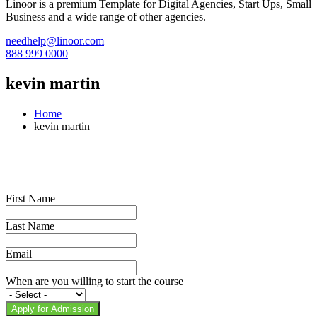
Linoor is a premium Template for Digital Agencies, Start Ups, Small
Business and a wide range of other agencies.
needhelp@linoor.com
888 999 0000
kevin martin
Home
kevin martin
First Name
Last Name
Email
When are you willing to start the course
Apply for Admission