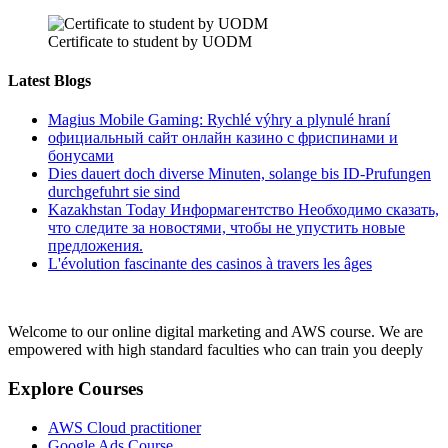
Certificate to student by UODM
Latest Blogs
Magius Mobile Gaming: Rychlé výhry a plynulé hraní
официальный сайт онлайн казино с фриспинами и
бонусами
Dies dauert doch diverse Minuten, solange bis ID-Prufungen
durchgefuhrt sie sind
Kazakhstan Today Информагентство Необходимо сказать,
что следите за новостями, чтобы не упустить новые
предложения.
L'évolution fascinante des casinos à travers les âges
Welcome to our online digital marketing and AWS course. We are
empowered with high standard faculties who can train you deeply
Explore Courses
AWS Cloud practitioner
Google Ads Course