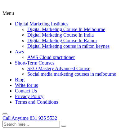
Menu
Digital Marketing Institutes
Digital Marketing Course In Melbourne
Digital Marketing Course In India
Digital Marketing Course In Raipur
Digital Marketing course in milton keynes
Aws
AWS Cloud practitioner
Short-Term Courses
SEO Mastery Advanced Course
Social media marketing courses in melbourne
Blog
Write for us
Contact Us
Privacy Policy
Terms and Conditions
Call Anytime
831 935 5532