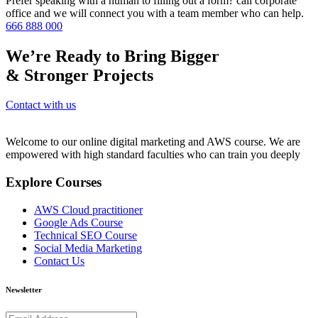
Prefer speaking with a human to filling out a form? call corporate
office and we will connect you with a team member who can help.
666 888 000
We’re Ready to Bring Bigger
& Stronger Projects
Contact with us
Welcome to our online digital marketing and AWS course. We are
empowered with high standard faculties who can train you deeply
Explore Courses
AWS Cloud practitioner
Google Ads Course
Technical SEO Course
Social Media Marketing
Contact Us
Newsletter