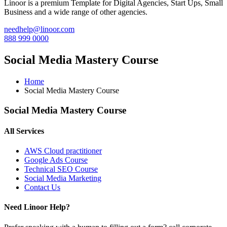
Linoor is a premium Template for Digital Agencies, Start Ups, Small
Business and a wide range of other agencies.
needhelp@linoor.com
888 999 0000
Social Media Mastery Course
Home
Social Media Mastery Course
Social Media Mastery Course
All Services
AWS Cloud practitioner
Google Ads Course
Technical SEO Course
Social Media Marketing
Contact Us
Need Linoor Help?