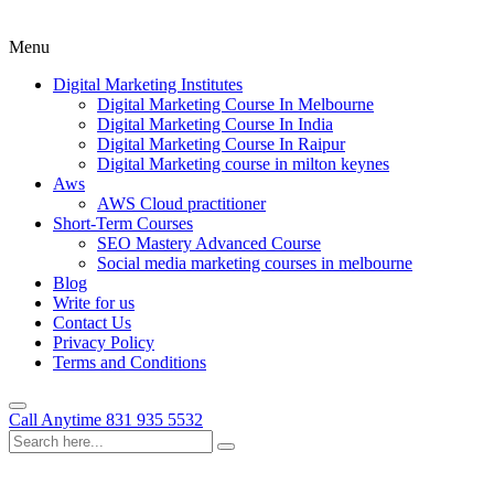
Menu
Digital Marketing Institutes
Digital Marketing Course In Melbourne
Digital Marketing Course In India
Digital Marketing Course In Raipur
Digital Marketing course in milton keynes
Aws
AWS Cloud practitioner
Short-Term Courses
SEO Mastery Advanced Course
Social media marketing courses in melbourne
Blog
Write for us
Contact Us
Privacy Policy
Terms and Conditions
Call Anytime
831 935 5532