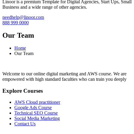
Linoor is a premium Template for Digital Agencies, Start Ups, Small
Business and a wide range of other agencies.
needhelp@linoor.com
888 999 0000
Our Team
Home
Our Team
Welcome to our online digital marketing and AWS course. We are
empowered with high standard faculties who can train you deeply
Explore Courses
AWS Cloud practitioner
Google Ads Course
Technical SEO Course
Social Media Marketing
Contact Us