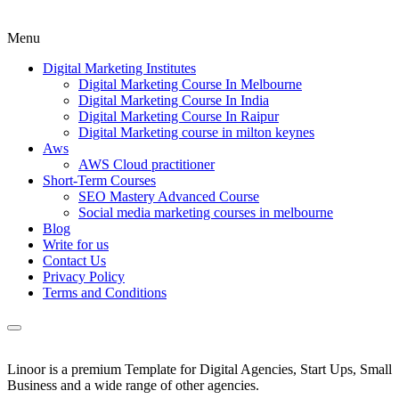
Menu
Digital Marketing Institutes
Digital Marketing Course In Melbourne
Digital Marketing Course In India
Digital Marketing Course In Raipur
Digital Marketing course in milton keynes
Aws
AWS Cloud practitioner
Short-Term Courses
SEO Mastery Advanced Course
Social media marketing courses in melbourne
Blog
Write for us
Contact Us
Privacy Policy
Terms and Conditions
Linoor is a premium Template for Digital Agencies, Start Ups, Small
Business and a wide range of other agencies.