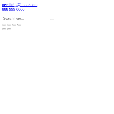
needhelp@linoor.com
888 999 0000