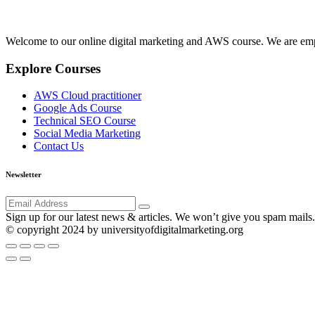
Welcome to our online digital marketing and AWS course. We are emp
Explore Courses
AWS Cloud practitioner
Google Ads Course
Technical SEO Course
Social Media Marketing
Contact Us
Newsletter
Sign up for our latest news & articles. We won’t give you spam mails.
© copyright 2024 by universityofdigitalmarketing.org