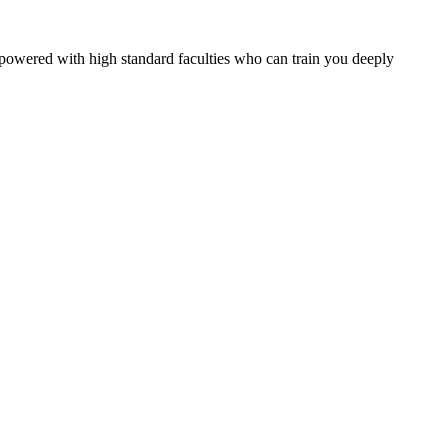
owered with high standard faculties who can train you deeply